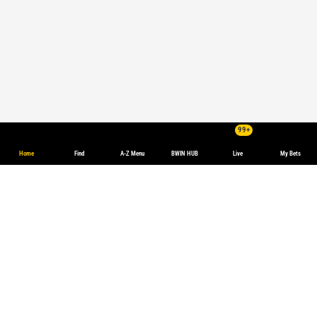
99+
Home
Find
A-Z Menu
BWIN HUB
Live
My Bets
English
Français
Nederlands