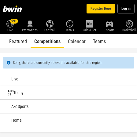
Register Here
Log in
99+
Live
Promotions
Football
Tennis
Build a Bet+
Esports
Basketball
Featured
Competitions
Calendar
Teams
Sorry, there are currently no events available for this region.
Live
AUG
Today
08
A-Z Sports
Home