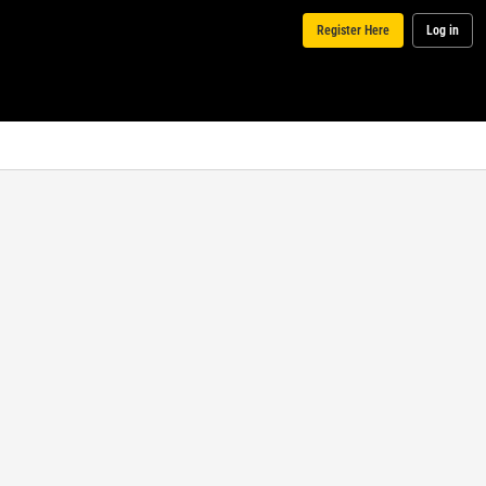
Register Here
Log in
Media
Select an event ...
Select
from
the
live
events
list to
view
media.