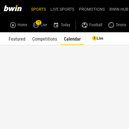
SPORTS
LIVE SPORTS
PROMOTIONS
BWIN HUB
72
Home
Live
Today
Football
Tennis
Live
3
Featured
Competitions
Calendar
Top
In 3 Hrs
Today
In 3 Da
Competitions
08/06
08/06
08/0
P
G
A
W
PGA TOUR
T
o
o
rl
L
Wyndham
u
d
I
Championship
r
V
W
8/9/26 9:50 PM
G
o
o
r
Round 1
l
l
All
-
f
d
Countries
Jackson
Koivun
World
Specials