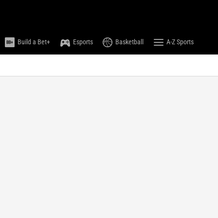
Build a Bet+
Esports
Basketball
A-Z Sports
ys
9