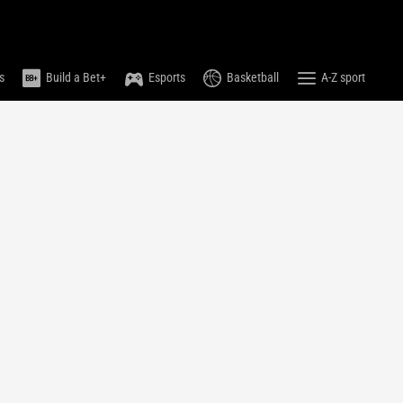
s
Build a Bet+
Esports
Basketball
A-Z sport