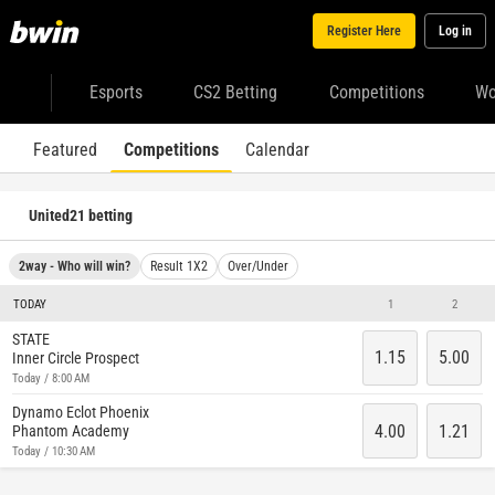
Register Here
Log in
Esports
CS2 Betting
Competitions
Wo
Featured
Competitions
Calendar
United21 betting
2way - Who will win?
Result 1X2
Over/Under
TODAY
1
2
STATE
1.15
5.00
Inner Circle Prospect
Today / 8:00 AM
Dynamo Eclot Phoenix
4.00
1.21
Phantom Academy
Today / 10:30 AM