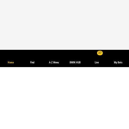
37
Home
Find
A-Z Menu
BWIN HUB
Live
My Bets
English
Français
Nederlands