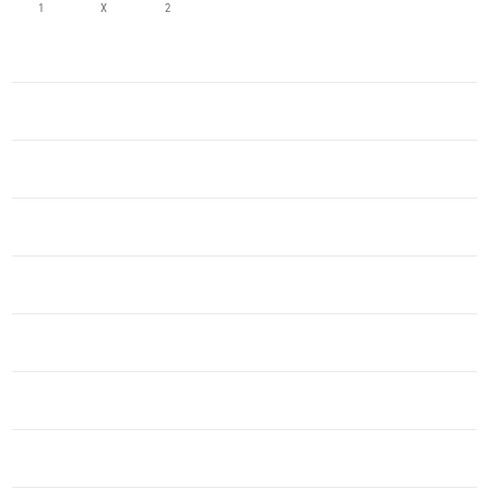
1
X
2