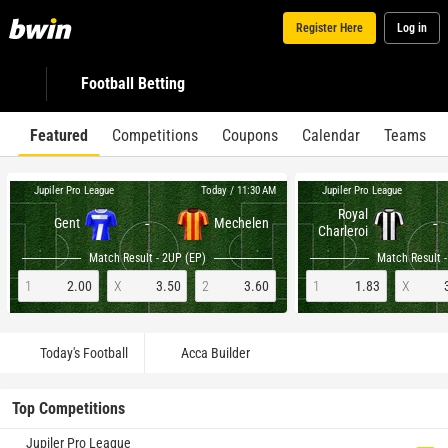
Register Here
Log in
Football Betting
Featured
Competitions
Coupons
Calendar
Teams
Jupiler Pro League
Jupiler Pro League
Today / 11:30 AM
Royal
-
-
Gent
Mechelen
Charleroi
Sporting
Match Result - 2UP (EP)
Match Result -
Club
1
2.00
X
3.50
2
3.60
1
1.83
X
Today's Football
Acca Builder
Top Competitions
Jupiler Pro League