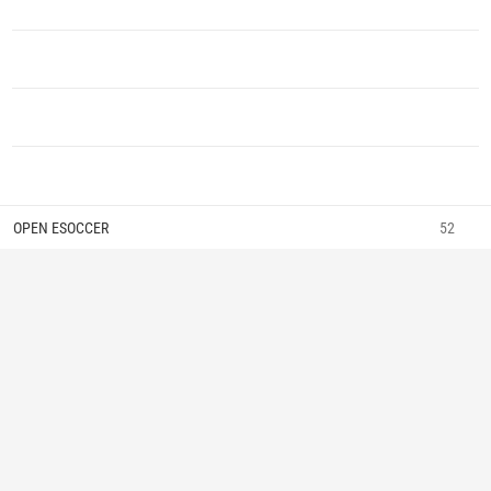
OPEN ESOCCER
52