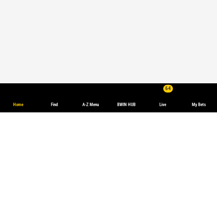
64
Home
Find
A-Z Menu
BWIN HUB
Live
My Bets
Football Betting Odds