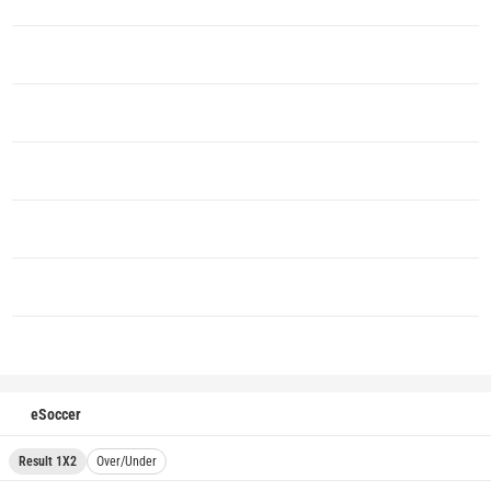
eSoccer
Result 1X2
Over/Under