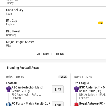
Turkey
Copa del Rey
Spain
EFL Cup
2
England
DFB Pokal
Germany
Major League Soccer
USA
ALL COMPETITIONS
Trending Football Accas
Today / 12:30 PM
Today / 11:30 AM
20.2K
Football
Pro League
RSC Anderlecht -
Match
RSC Anderlecht -
M
1.73
Result - 2UP (EP)
Result - 2UP (EP)
RSC Anderlecht - RAAL La
RSC Anderlecht - RAAL
Louviere
Louviere
FC Porto -
Match Result - 2UP
Royal Antwerp FC -
1.20