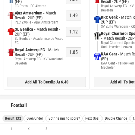
(EP)
Result - 2UP (EP)
FC Porto - FC Alverca
Royal Antwerp FC - KV
Beveren
Ajax Amsterdam -
Match
1.49
KRC Genk -
Match Re
Result - 2UP (EP)
2UP (EP)
PEC Zwolle - Ajax Amsterdam
SV Zulte Waregem - K
SL Benfica -
Match Result -
1.12
Royal Charleroi Spo
2UP (EP)
-
Match Result - 2UP
SL Benfica - Academico de Viseu
FC
Royal Charleroi Sportin
Oud-Heverlee Leuven
Royal Antwerp FC -
Match
1.85
KAA Gent -
Match Re
Result - 2UP (EP)
(EP)
Royal Antwerp FC - KV Waasland-
Beveren
KAA Gent - Yellow-Red
Mechelen
Add All To Betslip At 6.40
Add All To Bet
Football
Result 1X2
Over/Under
Both teams to score?
Next Goal
Double Chance
1
1
X
2