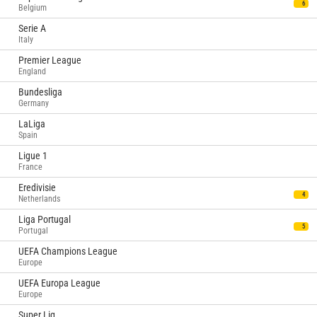
6
Belgium
Serie A
Italy
Premier League
England
Bundesliga
Germany
LaLiga
Spain
Ligue 1
France
Eredivisie
4
Netherlands
Liga Portugal
5
Portugal
UEFA Champions League
Europe
UEFA Europa League
Europe
Super Lig