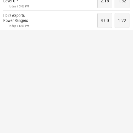
2.15
1.62
Level UP
Today / 3:00 PM
Ilbirs eSports
4.00
1.22
Power Rangers
Today / 6:00 PM