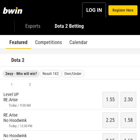
LOG IN
Register Here
Esports
Dota 2 Betting
Featured
Competitions
Calendar
Dota 2
2way - Who will win?
Result 1X2
Over/Under
1
2
Level UP
1.55
2.30
RE.Arise
Today / 9:00 AM
RE.Arise
2.25
1.58
No Hoodwink
Today / 12:00 PM
No Hoodwink