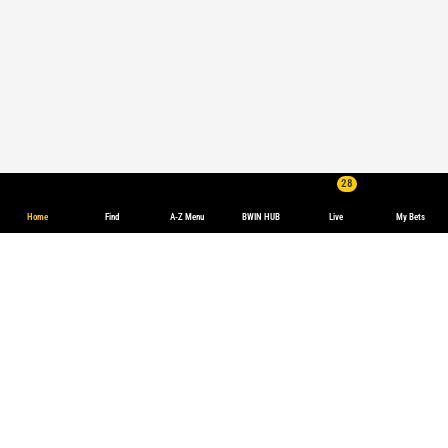
28
Home
Find
A-Z Menu
BWIN HUB
Live
My Bets
English
Français
Nederlands