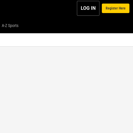
LOG IN
Register Here
A-Z Sports
up 2x4 Minutes
Media
Select an event ...
Select
from
the
live
events
list to
view
media.