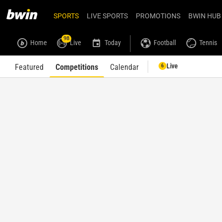
SPORTS
LIVE SPORTS
PROMOTIONS
BWIN HUB
98
Home
Live
Today
Football
Tennis
Live
6
Featured
Competitions
Calendar
Competitions
Esports
by region
World
E-Soccer - Battle FA Cup
A
57
l
Result 1X2
l
E
W
4
TODAY
1
X
2
-
o
S
r
Man Utd
E
Pavlinho19
o
l
10
1.68
5.
Newcastle
-
Hyper
c
d
S
c
Starting in
1 min
E
o
e
8
-
c
Aston Villa
borees
r
S
c
3.10
2.
Brighton
KaLuBa