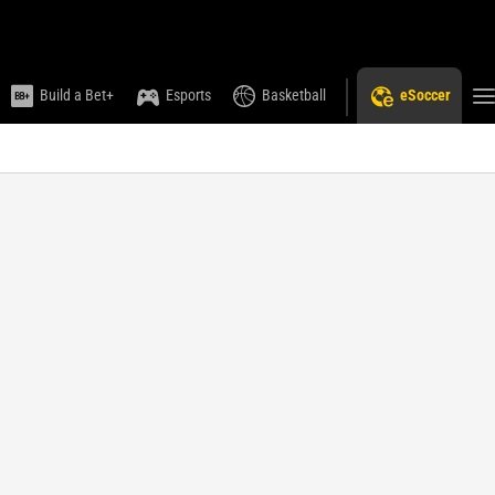
Build a Bet+
Esports
Basketball
eSoccer
eSoccer Betting
Competitions
World
E-Soccer - Battle FA C
 2x4 Minutes betting
Over/Under
Over
Under
50
3.00
2.15
1.61
45
2.55
1.88
1.82