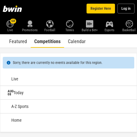
Register Here
Log in
68
Live
Promotions
Football
Tennis
Build a Bet+
Esports
Basketball
Featured
Competitions
Calendar
Sorry, there are currently no events available for this region.
Live
AUG
Today
08
A-Z Sports
Home