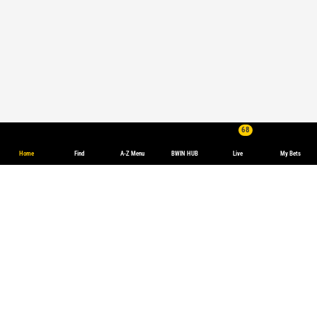
68
Home
Find
A-Z Menu
BWIN HUB
Live
My Bets
English
Français
Nederlands