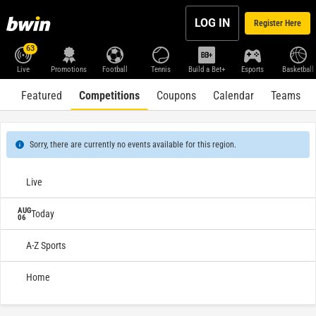
LOG IN
Register Here
63
Live
Promotions
Football
Tennis
Build a Bet+
Esports
Basketball
Featured
Competitions
Coupons
Calendar
Teams
Sorry, there are currently no events available for this region.
Live
AUG
Today
06
A-Z Sports
Home