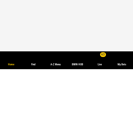
63
Home
Find
A-Z Menu
BWIN HUB
Live
My Bets
English
Français
Nederlands