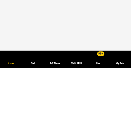
99+
Home
Find
A-Z Menu
BWIN HUB
Live
My Bets
English
Français
Nederlands