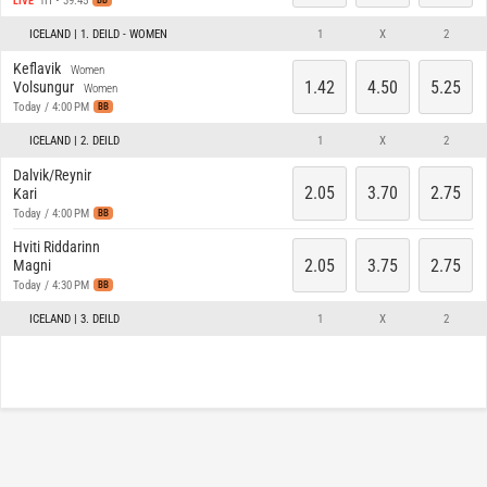
1H • 39:45
LIVE
BB
ICELAND | 1. DEILD - WOMEN
1
X
2
Keflavik
Women
1.42
4.50
5.25
Volsungur
Women
Today / 4:00 PM
BB
ICELAND | 2. DEILD
1
X
2
Dalvik/Reynir
2.05
3.70
2.75
Kari
Today / 4:00 PM
BB
Hviti Riddarinn
2.05
3.75
2.75
Magni
Today / 4:30 PM
BB
ICELAND | 3. DEILD
1
X
2