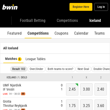
Register Here
Log in
Football Betting
Competitions
Iceland
Featured
Competitions
Coupons
Calendar
Teams
All Iceland
Matches
League Tables
6
Result 1X2
Over/Under
Both teams to score?
Next Goal
Double Chan
ICELAND | 1. DEILD
1
X
2
UMF Njardvik
0
2.45
3.00
2.40
1
IF Vestri
1H • 38:03
LIVE
BB
Grotta
1
1.75
3.25
3.60
0
Throttur Reykjavik