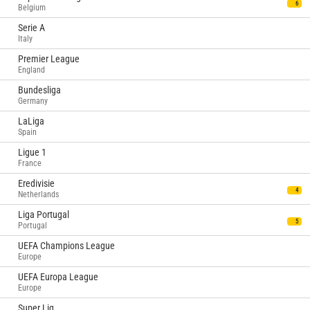
6
Belgium
Serie A
Italy
Premier League
England
Bundesliga
Germany
LaLiga
Spain
Ligue 1
France
Eredivisie
4
Netherlands
Liga Portugal
5
Portugal
UEFA Champions League
Europe
UEFA Europa League
Europe
Super Lig