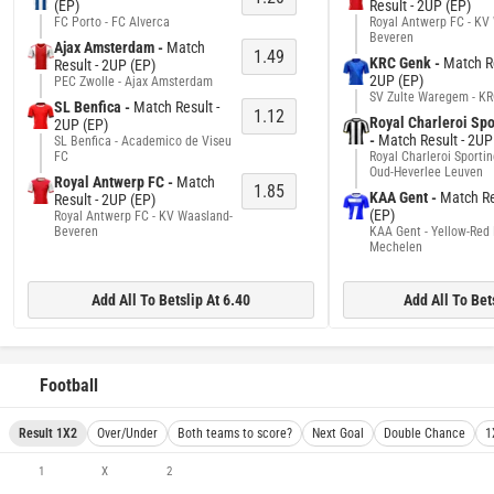
(EP)
Result - 2UP (EP)
FC Porto - FC Alverca
Royal Antwerp FC - KV
Beveren
Ajax Amsterdam -
Match
1.49
KRC Genk -
Match Re
Result - 2UP (EP)
2UP (EP)
PEC Zwolle - Ajax Amsterdam
SV Zulte Waregem - K
SL Benfica -
Match Result -
1.12
Royal Charleroi Spo
2UP (EP)
-
Match Result - 2UP
SL Benfica - Academico de Viseu
FC
Royal Charleroi Sportin
Oud-Heverlee Leuven
Royal Antwerp FC -
Match
1.85
KAA Gent -
Match Re
Result - 2UP (EP)
(EP)
Royal Antwerp FC - KV Waasland-
Beveren
KAA Gent - Yellow-Red
Mechelen
Add All To Betslip At 6.40
Add All To Bet
Football
Result 1X2
Over/Under
Both teams to score?
Next Goal
Double Chance
1
1
X
2