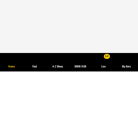
64
Home
Find
A-Z Menu
BWIN HUB
Live
My Bets
Football Betting Odds