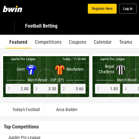
Register Here
Log in
Football Betting
Featured
Competitions
Coupons
Calendar
Teams
Jupiler Pro League
Jupiler Pro League
Today / 11:30 AM
Royal
-
-
Gent
Mechelen
Charleroi
Sporting
Match Result - 2UP (EP)
Match Result -
Club
1
2.00
X
3.50
2
3.60
1
1.83
X
Today's Football
Acca Builder
Top Competitions
Jupiler Pro League