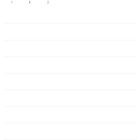
1
X
2