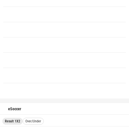
eSoccer
Result 1X2
Over/Under