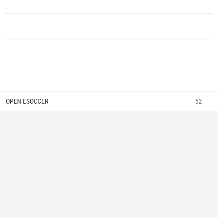
OPEN ESOCCER
52