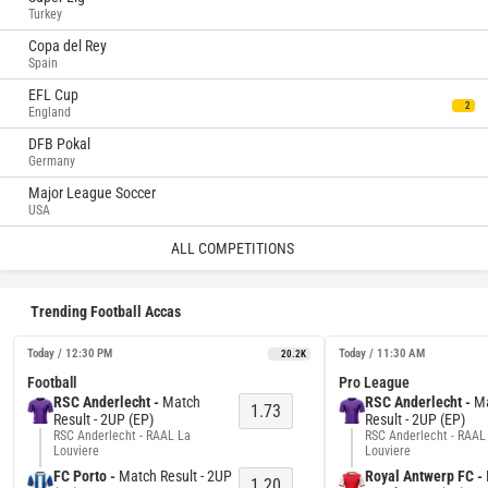
Turkey
Copa del Rey
Spain
EFL Cup
2
England
DFB Pokal
Germany
Major League Soccer
USA
ALL COMPETITIONS
Trending Football Accas
Today / 12:30 PM
Today / 11:30 AM
20.2K
Football
Pro League
RSC Anderlecht -
Match
RSC Anderlecht -
M
1.73
Result - 2UP (EP)
Result - 2UP (EP)
RSC Anderlecht - RAAL La
RSC Anderlecht - RAAL
Louviere
Louviere
FC Porto -
Match Result - 2UP
Royal Antwerp FC -
1.20