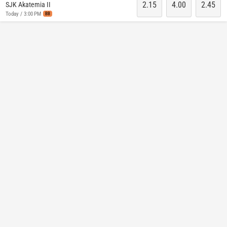
2.15
4.00
2.45
SJK Akatemia II
Today / 3:00 PM
BB