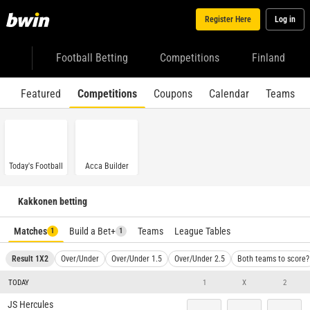
Register Here
Log in
Football Betting
Competitions
Finland
Featured
Competitions
Coupons
Calendar
Teams
Today's Football
Acca Builder
Kakkonen betting
Matches
Build a Bet+
Teams
League Tables
1
1
Result 1X2
Over/Under
Over/Under 1.5
Over/Under 2.5
Both teams to score?
TODAY
1
X
2
JS Hercules