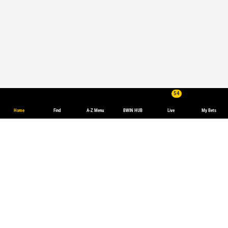
54
Home
Find
A-Z Menu
BWIN HUB
Live
My Bets
English
Français
Nederlands